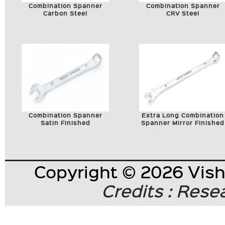
Combination Spanner
Combination Spanner
Carbon Steel
CRV Steel
Combination Spanner
Extra Long Combination
Satin Finished
Spanner Mirror Finished
Copyright © 2026 Visha
Credits : Res