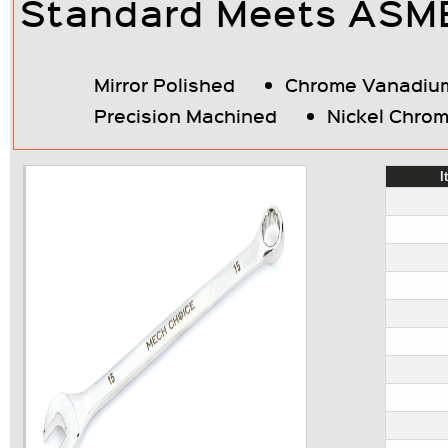
Standard Meets ASME/
Mirror Polished
Chrome Vanadium
Precision Machined
Nickel Chrom
I