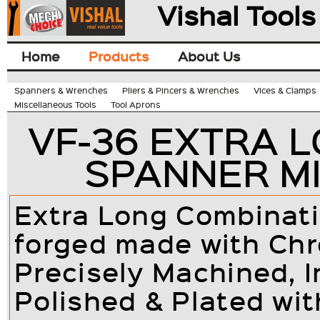
Vishal Tools
Home
Products
About Us
Spanners & Wrenches
Pliers & Pincers & Wrenches
Vices & Clamps
Miscellaneous Tools
Tool Aprons
VF-36 EXTRA 
SPANNER MI
Extra Long Combinati
forged made with Ch
Precisely Machined, I
Polished & Plated wit