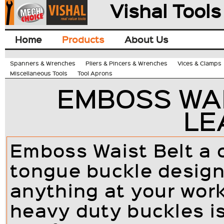
Vishal Tools
Home
Products
About Us
Spanners & Wrenches
Pliers & Pincers & Wrenches
Vices & Clamps
Miscellaneous Tools
Tool Aprons
EMBOSS WAIS
LE
Emboss Waist Belt a c
tongue buckle design
anything at your wor
heavy duty buckles is