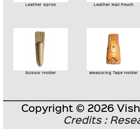
Leather Apron
Leather Nail Pouch
Scissor Holder
Measuring Tape Holder
Copyright © 2026 Visha
Credits : Res