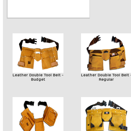
Leather Double Tool Belt -
Leather Double Tool Belt 
Budget
Regular