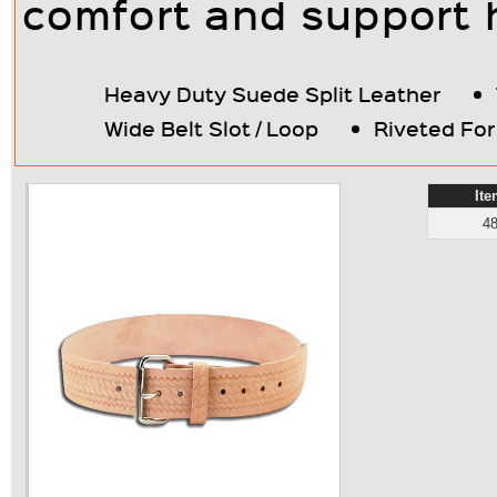
comfort and support 
Heavy Duty Suede Split Leather
Wide Belt Slot / Loop
Riveted Fo
It
4