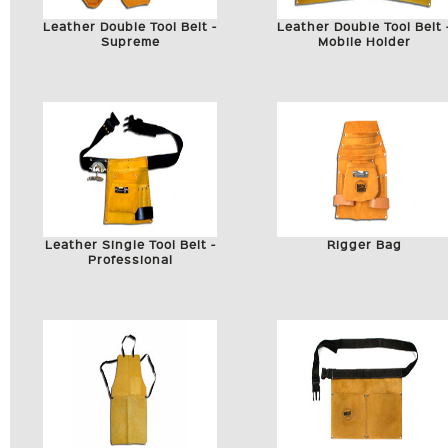
Leather Double Tool Belt -
Leather Double Tool Belt 
Supreme
Mobile Holder
Leather Single Tool Belt -
Rigger Bag
Professional