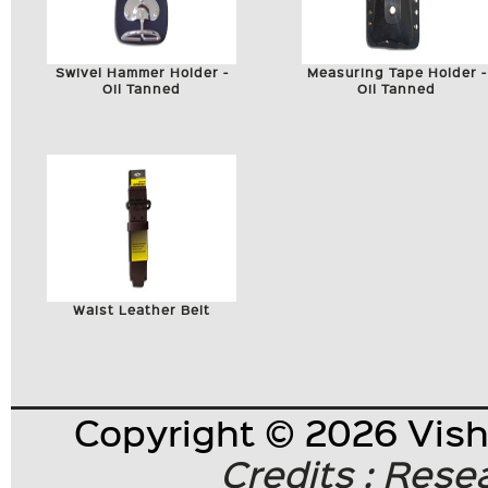
Swivel Hammer Holder -
Measuring Tape Holder -
Oil Tanned
Oil Tanned
Waist Leather Belt
Copyright © 2026 Visha
Credits : Res