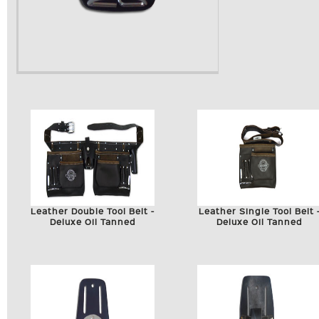
Leather Double Tool Belt -
Leather Single Tool Belt 
Deluxe Oil Tanned
Deluxe Oil Tanned