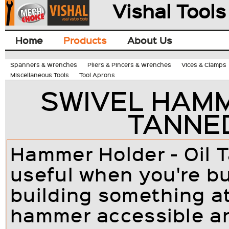
Vishal Tools
Home
Products
About Us
Spanners & Wrenches
Pliers & Pincers & Wrenches
Vices & Clamps
Miscellaneous Tools
Tool Aprons
SWIVEL HAMM
TANNE
Hammer Holder - Oil 
useful when you're bu
building something a
hammer accessible an