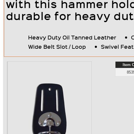
with this hammer holde
durable for heavy dut
Heavy Duty Oil Tanned Leather
Wide Belt Slot / Loop
Swivel Feat
Item 
853