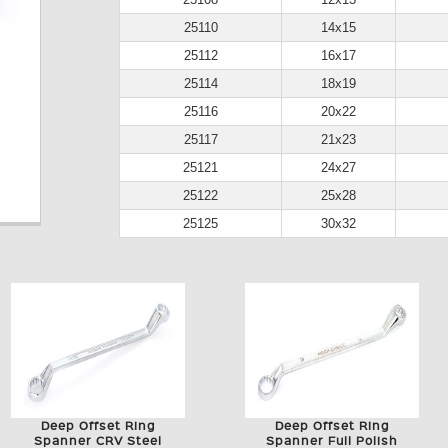
25110
14x15
25112
16x17
25114
18x19
25116
20x22
25117
21x23
25121
24x27
25122
25x28
25125
30x32
Deep Offset Ring
Deep Offset Ring
Spanner CRV Steel
Spanner Full Polish