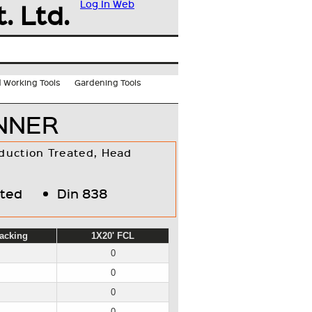
. Ltd.
Log In
Web
 Working Tools
Gardening Tools
ANNER
duction Treated, Head
ated
Din 838
acking
1X20' FCL
0
0
0
0