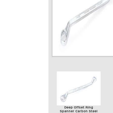
Deep Offset Ring
Spanner Carbon Steel