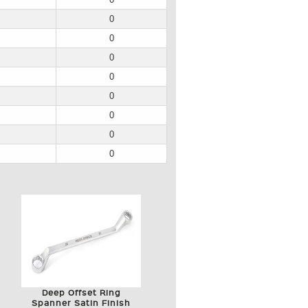
0
0
0
0
0
0
0
0
Deep Offset Ring
Spanner Satin Finish