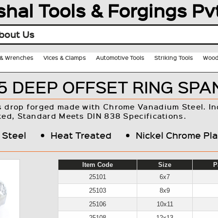
shal Tools & Forgings Pvt
bout Us
s & Wrenches
Vices & Clamps
Automotive Tools
Striking Tools
Wood
5 DEEP OFFSET RING SP
s drop forged made with Chrome Vanadium Steel. In
ted, Standard Meets DIN 838 Specifications.
 Steel
Heat Treated
Nickel Chrome Pl
Item Code
Size
P
25101
6x7
25103
8x9
25106
10x11
25108
12x13