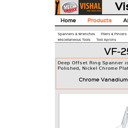
Vi
Home
Products
A
Spanners & Wrenches
Pliers & Pincer
Miscellaneous Tools
Tool Aprons
VF-2
Deep Offset Ring Spanner i
Polished, Nickel Chrome Pla
Chrome Vanadium