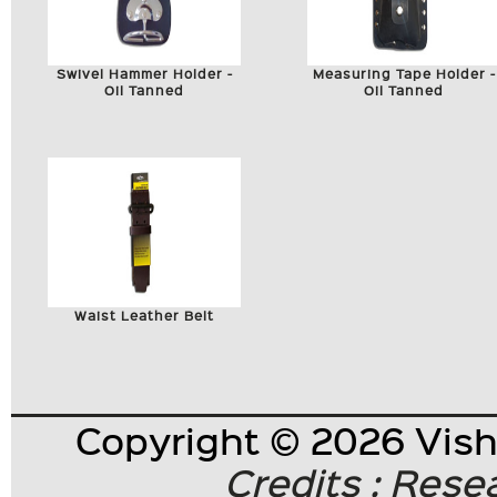
Swivel Hammer Holder -
Measuring Tape Holder -
Oil Tanned
Oil Tanned
Waist Leather Belt
Copyright © 2026 Visha
Credits : Res