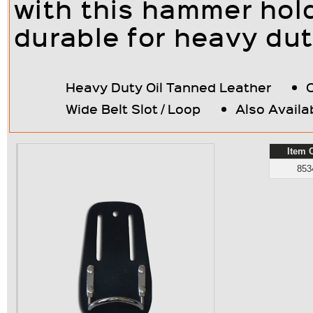
with this hammer holde
durable for heavy dut
Heavy Duty Oil Tanned Leather
Wide Belt Slot / Loop
Also Availa
Item 
853