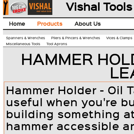
Vishal Tools
Home
Products
About Us
Spanners & Wrenches
Pliers & Pincers & Wrenches
Vices & Clamps
Miscellaneous Tools
Tool Aprons
HAMMER HOLD
LE
Hammer Holder - Oil 
useful when you're bu
building something a
hammer accessible an