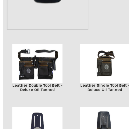
Leather Double Tool Belt -
Leather Single Tool Belt 
Deluxe Oil Tanned
Deluxe Oil Tanned